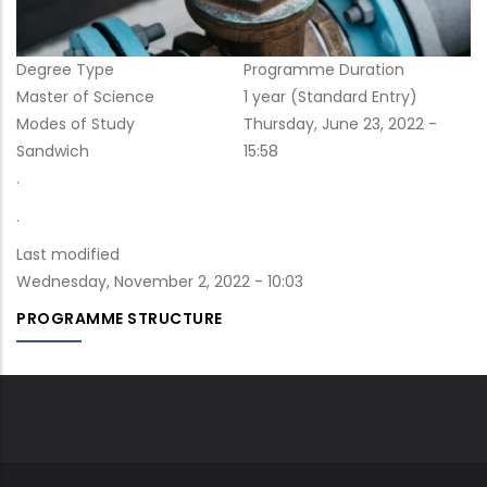
Degree Type
Programme Duration
Master of Science
1 year (Standard Entry)
Modes of Study
Post
Thursday, June 23, 2022 -
Sandwich
date
15:58
.
.
Last modified
Wednesday, November 2, 2022 - 10:03
PROGRAMME STRUCTURE