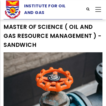
Skip
INSTITUTE FOR OIL
to
AND GAS
main
content
MASTER OF SCIENCE ( OIL AND
GAS RESOURCE MANAGEMENT ) -
SANDWICH